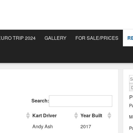
EURO TRIP 2024
GALLERY
FOR SALE/PRICES
R
S
fo
P
Search:
P
Kart Driver
Year Built
M
Andy Ash
2017
Po