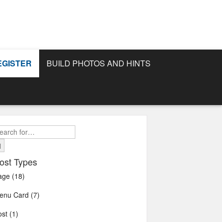
EGISTER
BUILD PHOTOS AND HINTS
earch
r:
ost Types
age (18)
enu Card (7)
st (1)