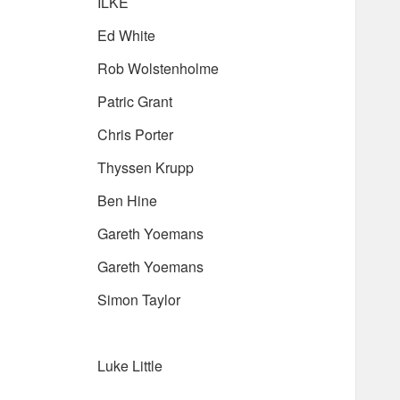
ILKE
Ed White
Rob Wolstenholme
Patric Grant
Chris Porter
Thyssen Krupp
Ben Hine
Gareth Yoemans
Gareth Yoemans
Simon Taylor
Luke Little