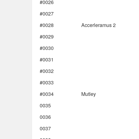
#0026
#0027
#0028
Accerleramus 2
#0029
#0030
#0031
#0032
#0033
#0034
Mutley
0035
0036
0037