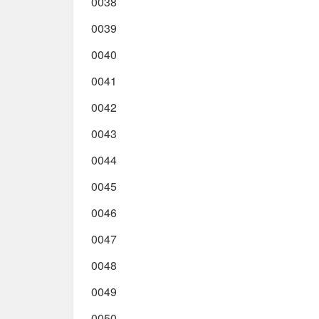
0038
0039
0040
0041
0042
0043
0044
0045
0046
0047
0048
0049
0050