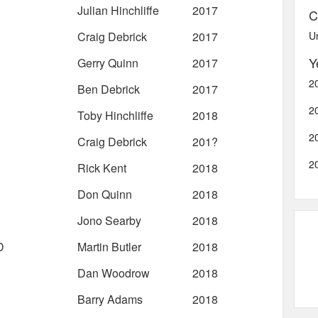
Julian Hinchliffe
2017
C
Craig Debrick
2017
U
Y
Gerry Quinn
2017
2
Ben Debrick
2017
2
Toby Hinchliffe
2018
2
Craig Debrick
201?
2
Rick Kent
2018
Don Quinn
2018
Jono Searby
2018
D
Martin Butler
2018
Dan Woodrow
2018
Barry Adams
2018