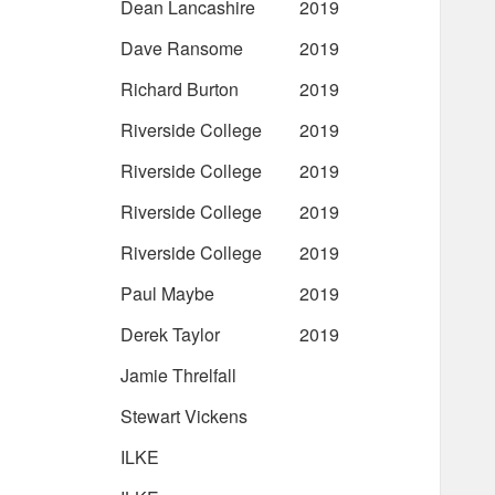
Dean Lancashire
2019
Dave Ransome
2019
Richard Burton
2019
Riverside College
2019
Riverside College
2019
Riverside College
2019
Riverside College
2019
Paul Maybe
2019
Derek Taylor
2019
Jamie Threlfall
Stewart Vickens
ILKE