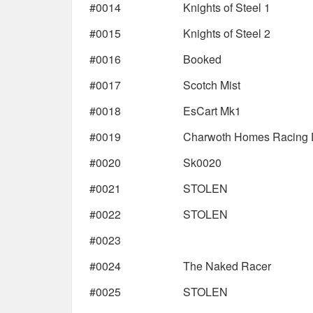
#0014
Knights of Steel 1
#0015
Knights of Steel 2
#0016
Booked
#0017
Scotch Mist
#0018
EsCart Mk1
#0019
Charwoth Homes Racing D
#0020
Sk0020
#0021
STOLEN
#0022
STOLEN
#0023
#0024
The Naked Racer
#0025
STOLEN