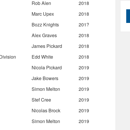
Rob Alen
2018
Marc Upex
2018
Bozz Knights
201?
Alex Graves
2018
James Pickard
2018
ivision
Edd White
2018
Nicola Pickard
2019
Jake Bowers
2019
Simon Melton
2019
Stef Cree
2019
Nicolas Brock
2019
Simon Melton
2019