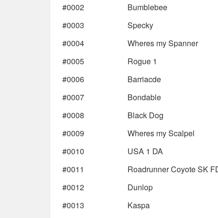
#0002
Bumblebee
#0003
Specky
#0004
Wheres my Spanner
#0005
Rogue 1
#0006
Barriacde
#0007
Bondable
#0008
Black Dog
#0009
Wheres my Scalpel
#0010
USA 1 DA
#0011
Roadrunner Coyote SK F
#0012
Dunlop
#0013
Kaspa