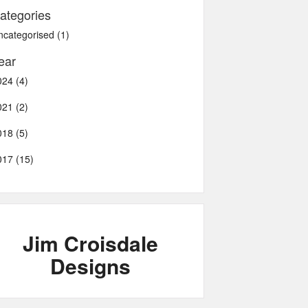
ategories
ncategorised (1)
ear
024 (4)
021 (2)
018 (5)
017 (15)
Jim Croisdale
Designs