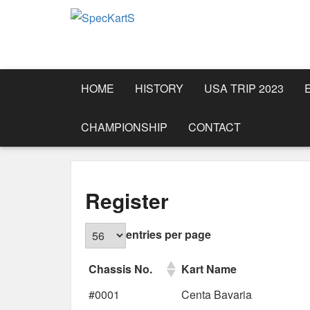
HOME
HISTORY
USA TRIP 2023
CHAMPIONSHIP
CONTACT
Register
entries per page
Chassis No.
Kart Name
#0001
Centa Bavaria